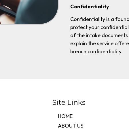
Confidentiality
Confidentiality is a foun
protect your confidential
of the intake documents se
explain the service offe
breach confidentiality.
Site Links
HOME
ABOUT US