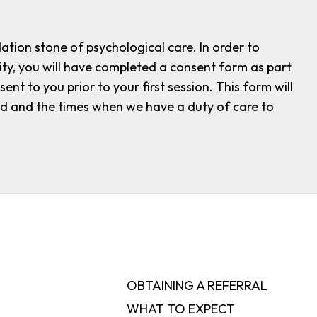
dation stone of psychological care. In order to
ity, you will have completed a consent form as part
nt to you prior to your first session. This form will
red and the times when we have a duty of care to
OBTAINING A REFERRAL
WHAT TO EXPECT