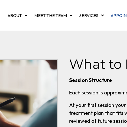
ABOUT
MEET THE TEAM
SERVICES
APPOIN
What to 
Session Structure
Each session is approxima
At your first session your
treatment plan that fits 
reviewed at future sessi