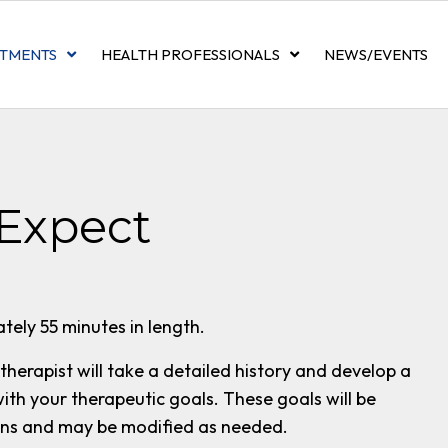
TMENTS
HEALTH PROFESSIONALS
NEWS/EVENTS
Expect
tely 55 minutes in length.
 therapist will take a detailed history and develop a
with your therapeutic goals. These goals will be
ons and may be modified as needed.