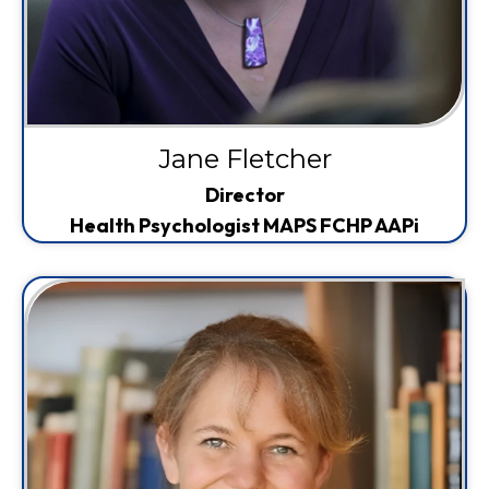
Jane Fletcher
Director
Health Psychologist MAPS FCHP AAPi