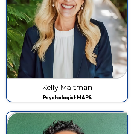
Kelly Maltman
Psychologist MAPS