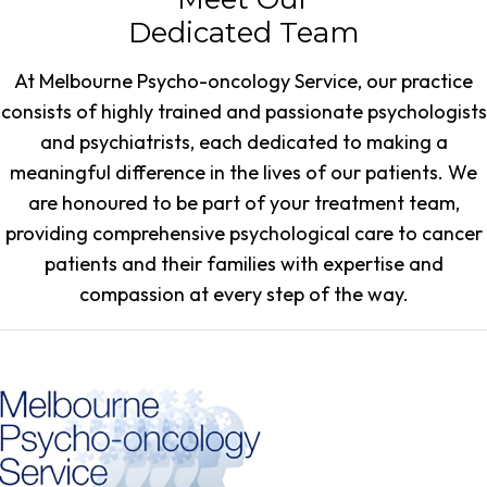
Dedicated Team
At Melbourne Psycho-oncology Service, our practice
consists of highly trained and passionate psychologists
and psychiatrists, each dedicated to making a
meaningful difference in the lives of our patients. We
are honoured to be part of your treatment team,
providing comprehensive psychological care to cancer
patients and their families with expertise and
compassion at every step of the way.