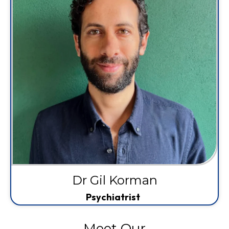
Dr Gil Korman
Psychiatrist
Meet Our