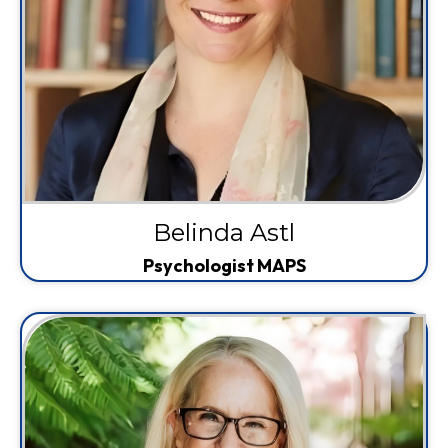
Belinda Astl
Psychologist MAPS