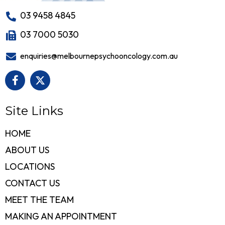
03 9458 4845
03 7000 5030
enquiries@melbournepsychooncology.com.au
Site Links
HOME
ABOUT US
LOCATIONS
CONTACT US
MEET THE TEAM
MAKING AN APPOINTMENT