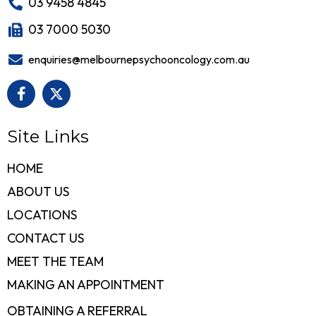
03 9458 4845
03 7000 5030
enquiries@melbournepsychooncology.com.au
Site Links
HOME
ABOUT US
LOCATIONS
CONTACT US
MEET THE TEAM
MAKING AN APPOINTMENT
OBTAINING A REFERRAL