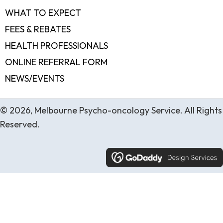
WHAT TO EXPECT
FEES & REBATES
HEALTH PROFESSIONALS
ONLINE REFERRAL FORM
NEWS/EVENTS
© 2026, Melbourne Psycho-oncology Service. All Rights
Reserved.